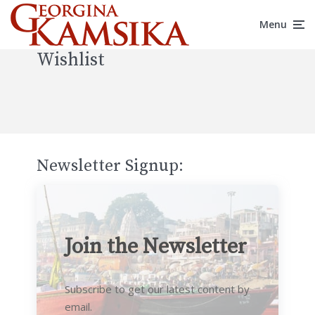
Menu
Wishlist
Newsletter Signup:
Join the Newsletter
Subscribe to get our latest content by
email.