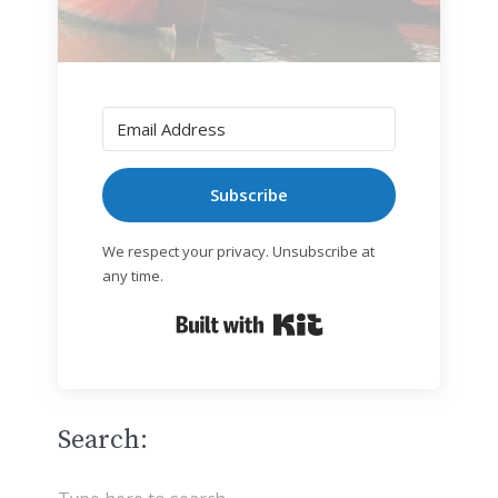
Subscribe
We respect your privacy. Unsubscribe at
any time.
Built with Kit
Search: