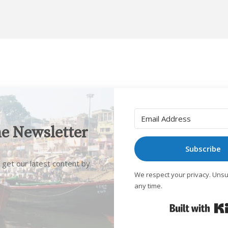
he Newsletter
Subscribe
 get our latest content by
We respect your privacy. Unsu
any time.