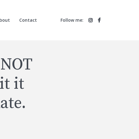
bout
Contact
Follow me:
 NOT
t it
ate.