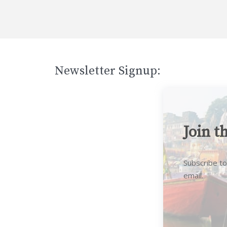
Newsletter Signup:
Join t
Subscribe to
email.