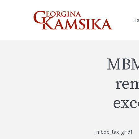
H
MBM
rem
exc
[mbdb_tax_grid]