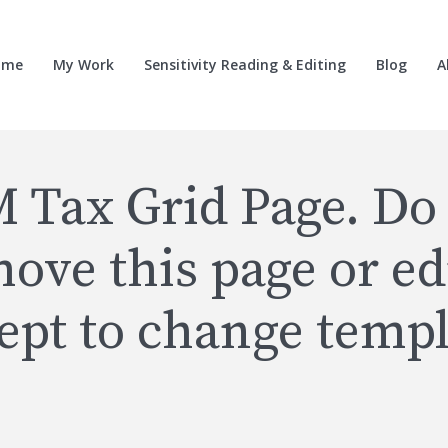
ome
My Work
Sensitivity Reading & Editing
Blog
A
 Tax Grid Page. Do
ove this page or edi
ept to change templ