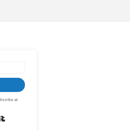
bscribe at
Built with Kit