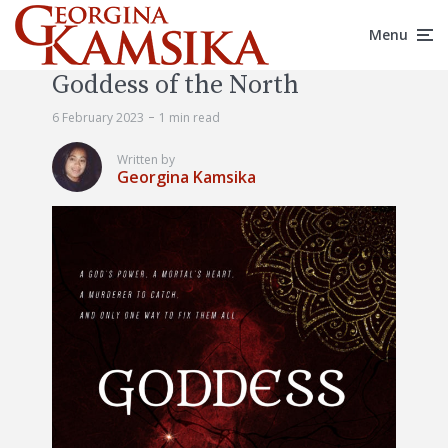
Menu
Goddess of the North
6 February 2023
1 min read
Written by
Georgina Kamsika