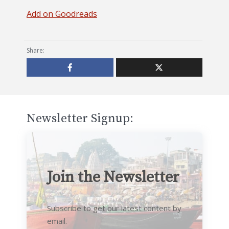
Add on Goodreads
Share:
Newsletter Signup:
Join the Newsletter
Subscribe to get our latest content by
email.