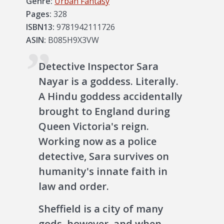
Genre:
Urban Fantasy
Pages:
328
ISBN13:
9781942111726
ASIN:
B085H9X3VW
Detective Inspector Sara
Nayar is a goddess. Literally.
A Hindu goddess accidentally
brought to England during
Queen Victoria's reign.
Working now as a police
detective, Sara survives on
humanity's innate faith in
law and order.
Sheffield is a city of many
gods, however, and when