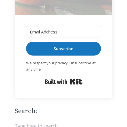
Subscribe
We respect your privacy. Unsubscribe at
any time.
Built with Kit
Search: