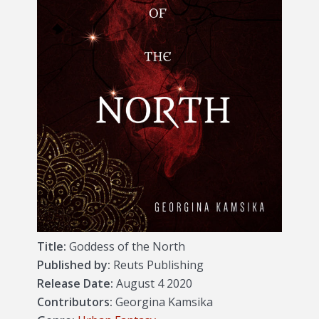
Title:
Goddess of the North
Published by:
Reuts Publishing
Release Date:
August 4 2020
Contributors:
Georgina Kamsika