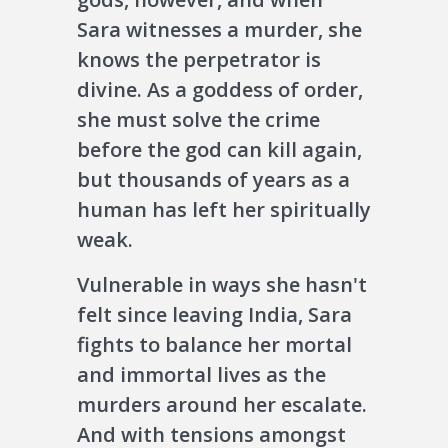
Sara witnesses a murder, she
knows the perpetrator is
divine. As a goddess of order,
she must solve the crime
before the god can kill again,
but thousands of years as a
human has left her spiritually
weak.
Vulnerable in ways she hasn't
felt since leaving India, Sara
fights to balance her mortal
and immortal lives as the
murders around her escalate.
And with tensions amongst