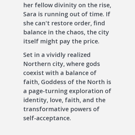
her fellow divinity on the rise,
Sara is running out of time. If
she can't restore order, find
balance in the chaos, the city
itself might pay the price.
Set in a vividly realized
Northern city, where gods
coexist with a balance of
faith, Goddess of the North is
a page-turning exploration of
identity, love, faith, and the
transformative powers of
self-acceptance.