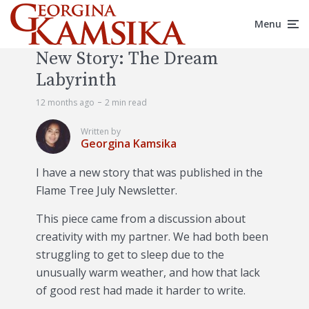
Menu
New Story: The Dream
Labyrinth
12 months ago
2 min read
Written by
Georgina Kamsika
I have a new story that was published in the
Flame Tree July Newsletter.
This piece came from a discussion about
creativity with my partner. We had both been
struggling to get to sleep due to the
unusually warm weather, and how that lack
of good rest had made it harder to write.