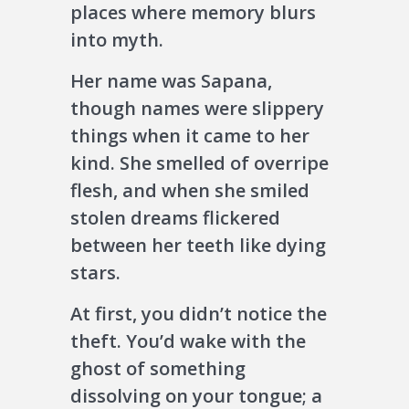
places where memory blurs
into myth.
Her name was Sapana,
though names were slippery
things when it came to her
kind. She smelled of overripe
flesh, and when she smiled
stolen dreams flickered
between her teeth like dying
stars.
At first, you didn’t notice the
theft. You’d wake with the
ghost of something
dissolving on your tongue; a