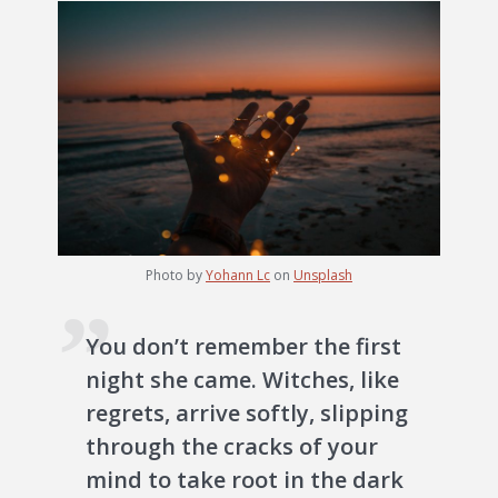
Photo by
Yohann Lc
on
Unsplash
You don’t remember the first
night she came. Witches, like
regrets, arrive softly, slipping
through the cracks of your
mind to take root in the dark