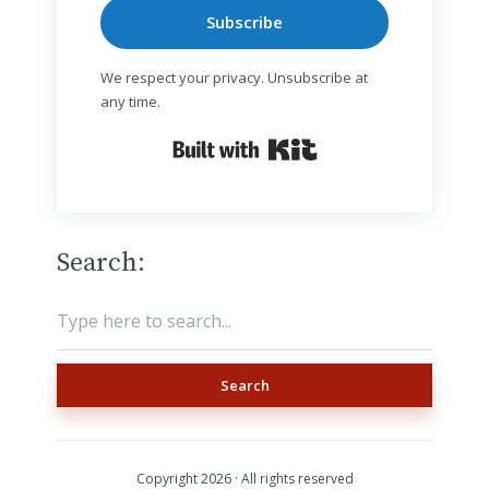
Subscribe
We respect your privacy. Unsubscribe at
any time.
Built with Kit
Search:
Search
Copyright 2026 · All rights reserved