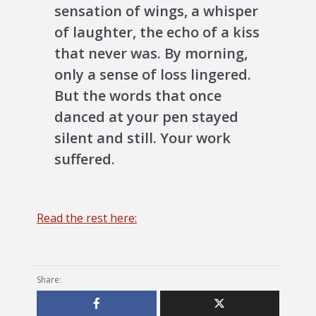
sensation of wings, a whisper
of laughter, the echo of a kiss
that never was. By morning,
only a sense of loss lingered.
But the words that once
danced at your pen stayed
silent and still. Your work
suffered.
Read the rest here:
Share: