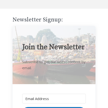
Newsletter Signup:
Join the Newsletter
Subscribe to get our latest content by
email.